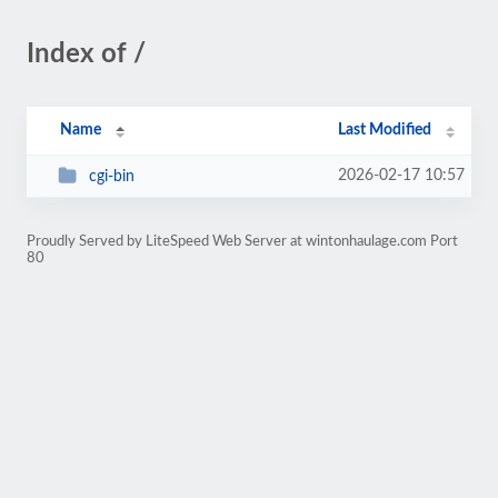
Index of /
Name
Last Modified
2026-02-17 10:57
cgi-bin
Proudly Served by LiteSpeed Web Server at wintonhaulage.com Port
80